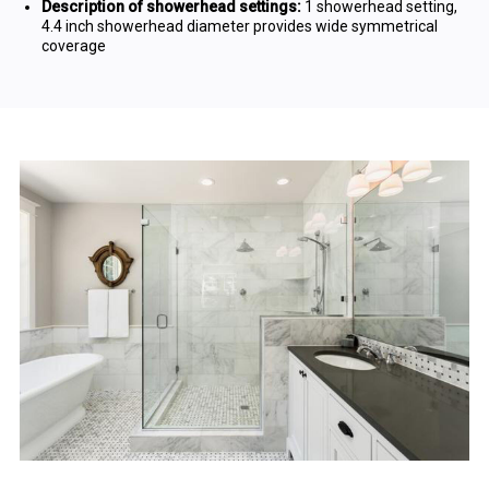
Description of showerhead settings:
1 showerhead setting,
4.4 inch showerhead diameter provides wide symmetrical
coverage