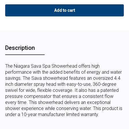
Description
The Niagara Sava Spa Showerhead offers high
performance with the added benefits of energy and water
savings. The Sava showerhead features an oversized 4.4
inch diameter spray head with easy-to-use, 360-degree
swivel for wide, flexible coverage. It also has a patented
pressure compensator that ensures a consistent flow
every time. This showerhead delivers an exceptional
shower experience while conserving water. This product is
under a 10-year manufacturer limited warranty.