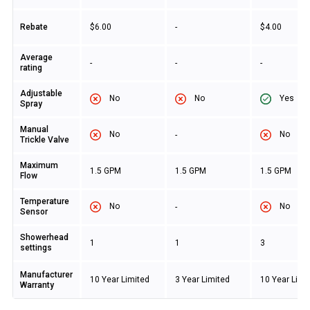
Rebate
$6.00
-
$4.00
Average
-
-
-
rating
Adjustable
No
No
Yes
Spray
Manual
No
No
-
Trickle Valve
Maximum
1.5 GPM
1.5 GPM
1.5 GPM
Flow
Temperature
No
No
-
Sensor
Showerhead
1
1
3
settings
Manufacturer
10 Year Limited
3 Year Limited
10 Year Limi
Warranty