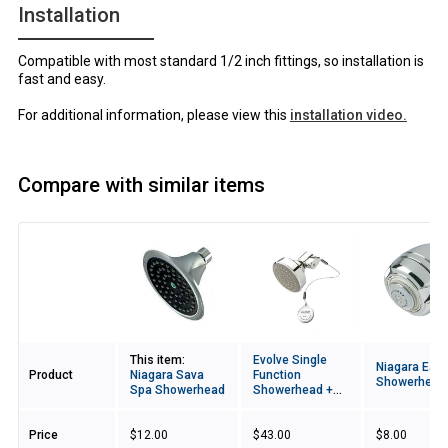
Installation
Compatible with most standard 1/2 inch fittings, so installation is
fast and easy.
For additional information, please view this
installation video.
Compare with similar items
Image
This item:
Evolve Single
Niagara Eart
Product
Niagara Sava
Function
Showerhead
Spa Showerhead
Showerhead +
ShowerStart TSV
Price
$12.00
$43.00
$8.00