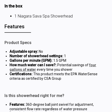
In the box
1 Niagara Sava Spa Showerhead
Features
Product Specs
Adjustable spray:
No
Number of showerhead settings:
1
Gallons per minute (GPM):
1.5 GPM
How much water can I save?:
Potential savings of
four
gallons of water
every time you shower
Certifications:
This product meets the EPA WaterSense
criteria as certified by CSA Group
Is this showerhead right for me?
Features:
360-degree ball joint swivel for adjustment,
consistent flow rate regardless of water pressure