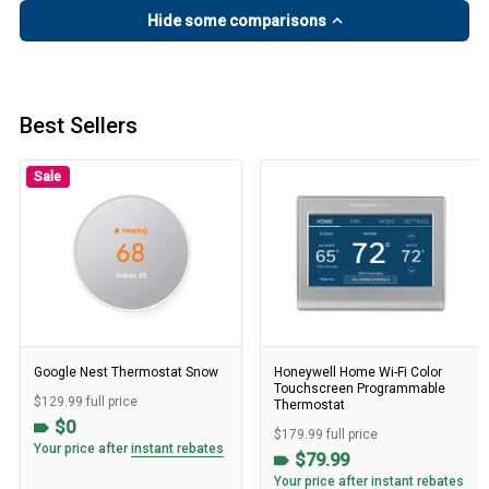
Hide some comparisons
Best Sellers
Sale
Google Nest Thermostat Snow
Honeywell Home Wi-Fi Color
Touchscreen Programmable
$129.99 full price
Thermostat
$0
$179.99 full price
Your price after
instant rebates
$79.99
Your price after
instant rebates