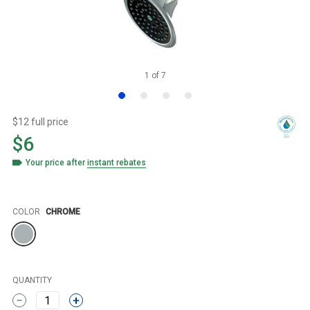
1
of
7
$12 full price
$6
Your price after
instant rebates
Color
COLOR
CHROME
QUANTITY
1