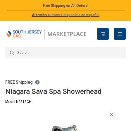
Free Shipping on All Orders!
Atención al cliente disponible en español
open n
FREE Shipping
Niagara Sava Spa Showerhead
Model N2515CH