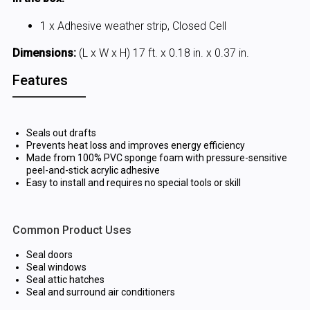
1 x Adhesive weather strip, Closed Cell
Dimensions:
(L x W x H) 17 ft. x 0.18 in. x 0.37 in.
Features
Seals out drafts
Prevents heat loss and improves energy efficiency
Made from 100% PVC sponge foam with pressure-sensitive
peel-and-stick acrylic adhesive
Easy to install and requires no special tools or skill
Common Product Uses
Seal doors
Seal windows
Seal attic hatches
Seal and surround air conditioners