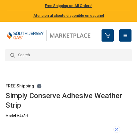
Free Shipping on All Orders!
Atención al cliente disponible en español
open n
FREE Shipping
Simply Conserve Adhesive Weather
Strip
Model V443H