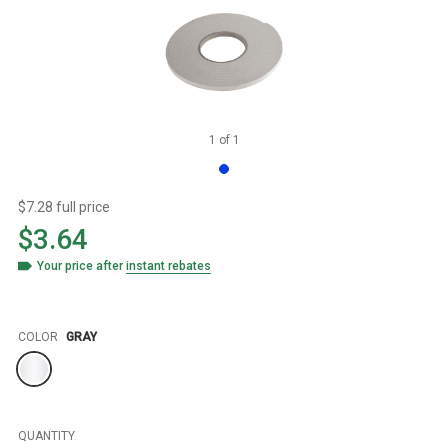
1
of
1
$7.28 full price
$3.64
Your price after
instant rebates
Color
COLOR
GRAY
QUANTITY