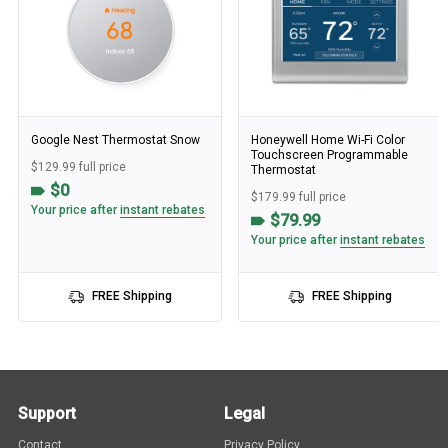
Google Nest Thermostat Snow
Honeywell Home Wi-Fi Color
Touchscreen Programmable
$129.99 full price
Thermostat
$0
$179.99 full price
Your price after
instant rebates
$79.99
Your price after
instant rebates
FREE Shipping
FREE Shipping
Support
Legal
Contact
Privacy Policy