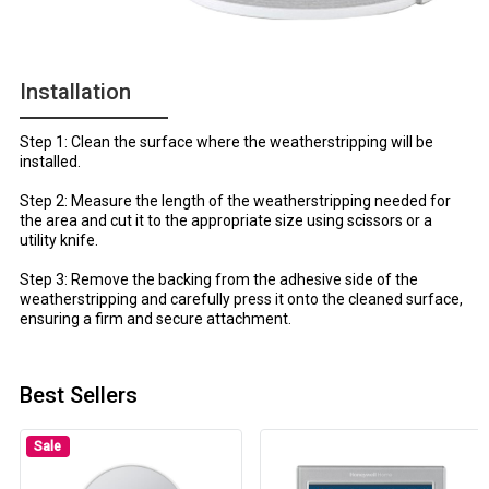
Installation
Step 1: Clean the surface where the weatherstripping will be
installed.
Step 2: Measure the length of the weatherstripping needed for
the area and cut it to the appropriate size using scissors or a
utility knife.
Step 3: Remove the backing from the adhesive side of the
weatherstripping and carefully press it onto the cleaned surface,
ensuring a firm and secure attachment.
Best Sellers
Sale