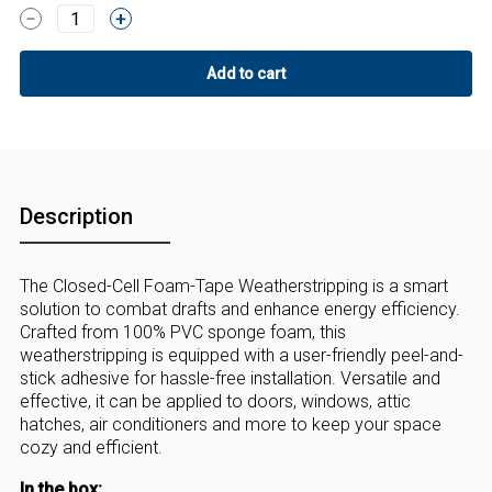
1
Description
The Closed-Cell Foam-Tape Weatherstripping is a smart
solution to combat drafts and enhance energy efficiency.
Crafted from 100% PVC sponge foam, this
weatherstripping is equipped with a user-friendly peel-and-
stick adhesive for hassle-free installation. Versatile and
effective, it can be applied to doors, windows, attic
hatches, air conditioners and more to keep your space
cozy and efficient.
In the box: