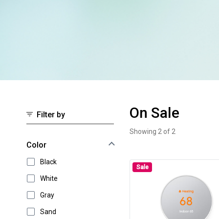
On Sale
Filter by
Showing 2 of 2
On Sale
Select an option to instantly narrow your results
Color
Black
Sale
White
Gray
Sand