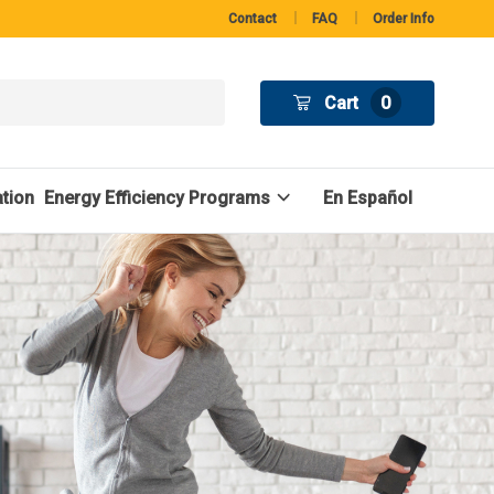
Contact
FAQ
Order Info
Cart
0
tion
Energy Efficiency Programs
En Español