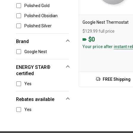
Polished Gold
Polished Obsidian
Google Nest Thermostat
Polished Silver
$129.99 full price
$0
Brand
Your price after
instant re
Google Nest
ENERGY STAR®
certified
FREE Shipping
Yes
Rebates available
Yes