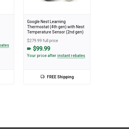
Google Nest Learning
Thermostat (4th gen) with Nest
Temperature Sensor (2nd gen)
$279.99 full price
bates
$99.99
Your price after
instant rebates
FREE Shipping