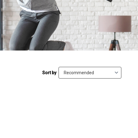
Sort by