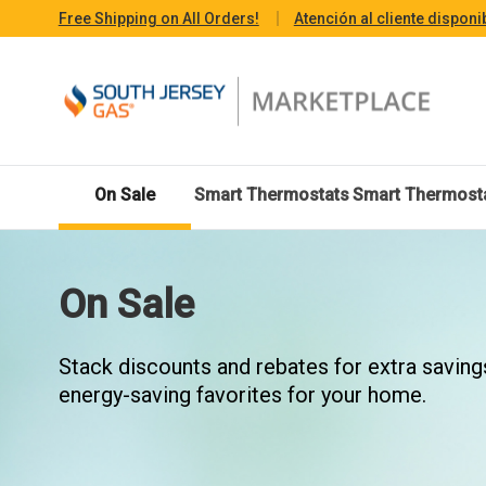
Free Shipping on All Orders!
Atención al cliente disponi
On Sale
Smart Thermostats
Smart Thermost
On Sale
Stack discounts and rebates for extra saving
energy-saving favorites for your home.