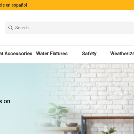
ble en español
at Accessories
Water Fixtures
Safety
Weatheriza
s on