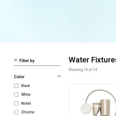
Water Fixture
Filter by
Showing 14 of 14
Water Fixtures
Select an option to instantly narrow your results
Color
Black
White
Nickel
Chrome