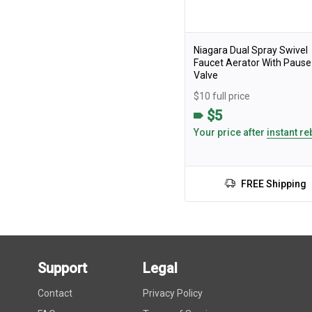
Niagara Dual Spray Swivel
Faucet Aerator With Pause
Valve
$10 full price
$5
Your price after
instant re
FREE Shipping
Support
Legal
Contact
Privacy Policy