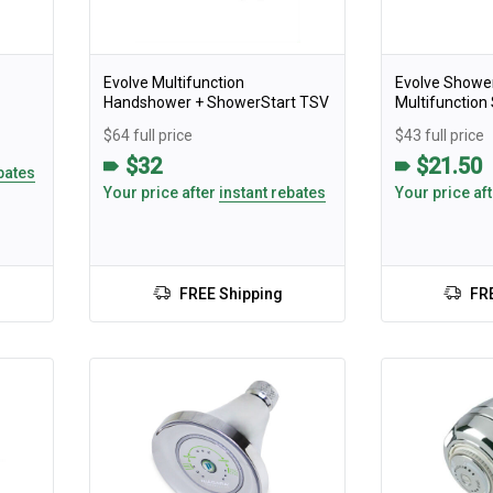
Evolve Multifunction
Evolve Showe
Handshower + ShowerStart TSV
Multifunctio
$64 full price
$43 full price
$32
$21.50
bates
Your price after
instant rebates
Your price af
FREE Shipping
FR