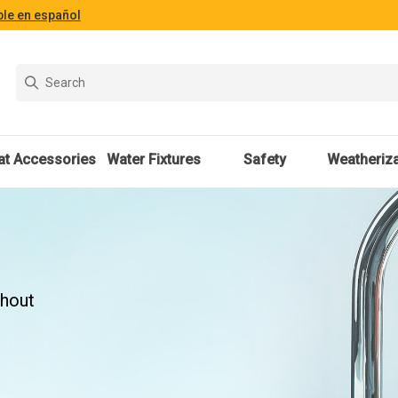
ble en español
at Accessories
Water Fixtures
Safety
Weatheriza
thout