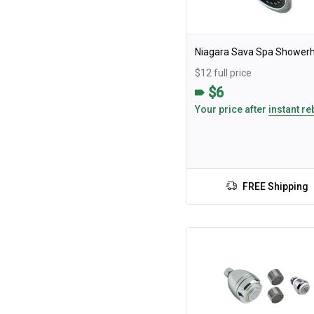
Niagara Sava Spa Shower
$12 full price
$6
Your price after
instant re
FREE Shipping