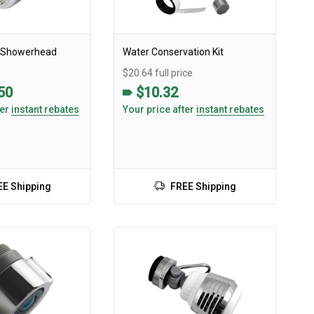
h Showerhead
Water Conservation Kit
$20.64 full price
.50
$10.32
ter
instant rebates
Your price after
instant rebates
EE Shipping
FREE Shipping