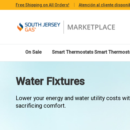
Free Shipping on All Orders!
Atención al cliente disponi
On Sale
Smart Thermostats
Smart Thermost
Water Fixtures
Lower your energy and water utility costs wi
sacrificing comfort.