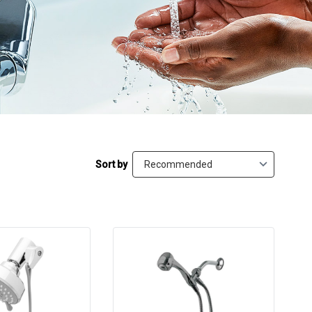
Sort by