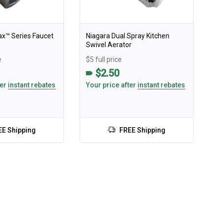
ax™️ Series Faucet
Niagara Dual Spray Kitchen
Swivel Aerator
e
$5 full price
$2.50
ter
instant rebates
Your price after
instant rebates
EE Shipping
FREE Shipping