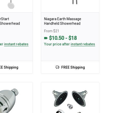
rStart
Niagara Earth Massage
n Showerhead
Handheld Showerhead
From $21
$10.50 - $18
ter
instant rebates
Your price after
instant rebates
EE Shipping
FREE Shipping