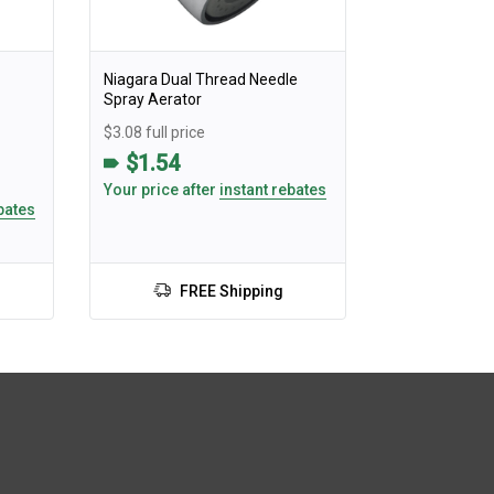
Niagara Dual Thread Needle
Spray Aerator
$3.08 full price
$1.54
Your price after
instant rebates
bates
FREE Shipping