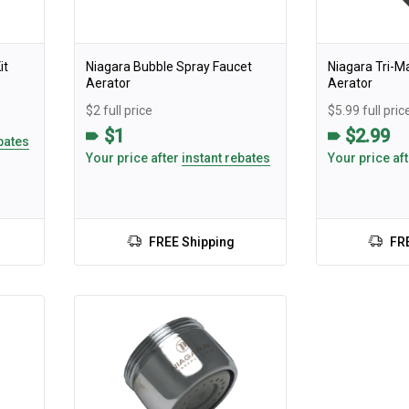
it
Niagara Bubble Spray Faucet
Niagara Tri-M
Aerator
Aerator
$2 full price
$5.99 full pric
$1
$2.99
bates
Your price after
instant rebates
Your price af
FREE Shipping
FR