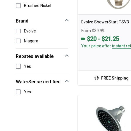
Brushed Nickel
Brand
Evolve ShowerStart TSV3
From $39.99
Evolve
$20 - $21.25
Niagara
Your price after
instant re
Rebates available
Yes
FREE Shipping
WaterSense certified
Yes