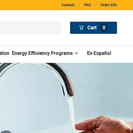
Contact
FAQ
Order Info
Cart
0
tion
Energy Efficiency Programs
En Español