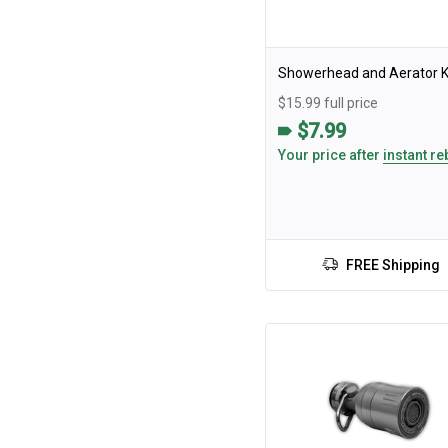
Showerhead and Aerator K
$15.99 full price
$7.99
Your price after
instant re
FREE Shipping