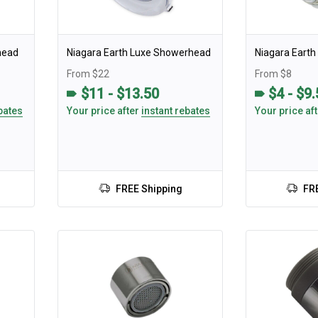
head
Niagara Earth Luxe Showerhead
Niagara Eart
From $22
From $8
$11 - $13.50
$4 - $9
bates
Your price after
instant rebates
Your price af
FREE Shipping
FR